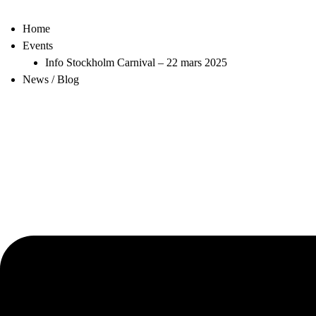
Home
Events
Info Stockholm Carnival – 22 mars 2025
News / Blog